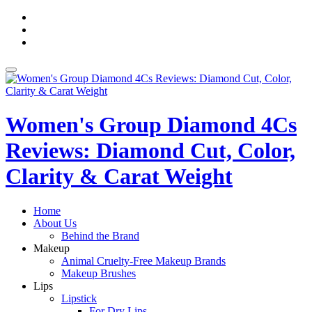
Skip
fa-
to
facebook
fa-
content
pinterest
fa-
twitter
Toggle
navigation
Women's Group Diamond 4Cs
Reviews: Diamond Cut, Color,
Clarity & Carat Weight
Home
About Us
Behind the Brand
Makeup
Animal Cruelty-Free Makeup Brands
Makeup Brushes
Lips
Lipstick
For Dry Lips