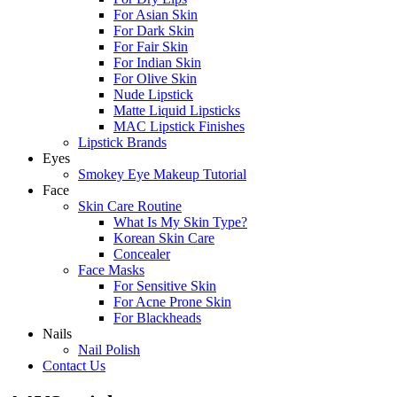
For Asian Skin
For Dark Skin
For Fair Skin
For Indian Skin
For Olive Skin
Nude Lipstick
Matte Liquid Lipsticks
MAC Lipstick Finishes
Lipstick Brands
Eyes
Smokey Eye Makeup Tutorial
Face
Skin Care Routine
What Is My Skin Type?
Korean Skin Care
Concealer
Face Masks
For Sensitive Skin
For Acne Prone Skin
For Blackheads
Nails
Nail Polish
Contact Us