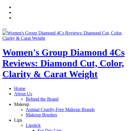
Skip
fa-
to
facebook
fa-
content
pinterest
fa-
twitter
Toggle
navigation
Women's Group Diamond 4Cs
Reviews: Diamond Cut, Color,
Clarity & Carat Weight
Home
About Us
Behind the Brand
Makeup
Animal Cruelty-Free Makeup Brands
Makeup Brushes
Lips
Lipstick
For Dry Lips