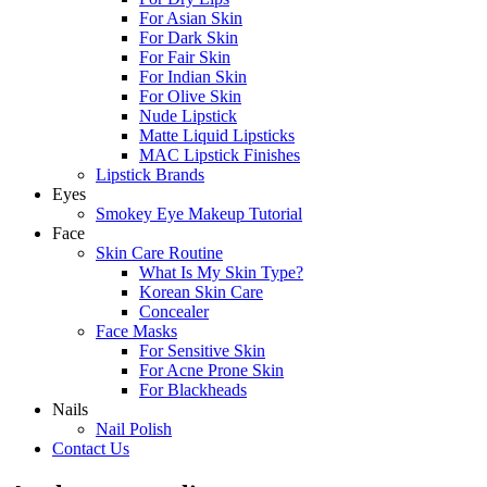
For Asian Skin
For Dark Skin
For Fair Skin
For Indian Skin
For Olive Skin
Nude Lipstick
Matte Liquid Lipsticks
MAC Lipstick Finishes
Lipstick Brands
Eyes
Smokey Eye Makeup Tutorial
Face
Skin Care Routine
What Is My Skin Type?
Korean Skin Care
Concealer
Face Masks
For Sensitive Skin
For Acne Prone Skin
For Blackheads
Nails
Nail Polish
Contact Us