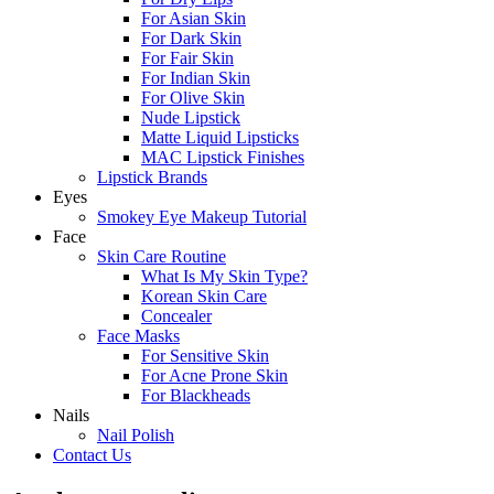
For Asian Skin
For Dark Skin
For Fair Skin
For Indian Skin
For Olive Skin
Nude Lipstick
Matte Liquid Lipsticks
MAC Lipstick Finishes
Lipstick Brands
Eyes
Smokey Eye Makeup Tutorial
Face
Skin Care Routine
What Is My Skin Type?
Korean Skin Care
Concealer
Face Masks
For Sensitive Skin
For Acne Prone Skin
For Blackheads
Nails
Nail Polish
Contact Us