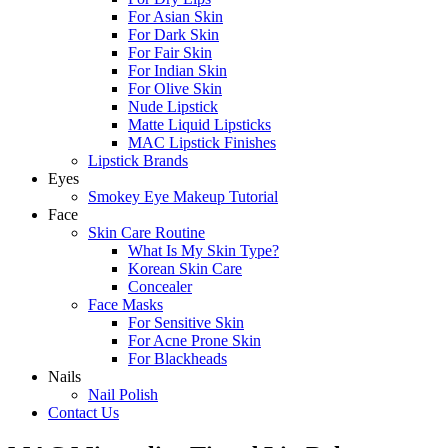
For Asian Skin
For Dark Skin
For Fair Skin
For Indian Skin
For Olive Skin
Nude Lipstick
Matte Liquid Lipsticks
MAC Lipstick Finishes
Lipstick Brands
Eyes
Smokey Eye Makeup Tutorial
Face
Skin Care Routine
What Is My Skin Type?
Korean Skin Care
Concealer
Face Masks
For Sensitive Skin
For Acne Prone Skin
For Blackheads
Nails
Nail Polish
Contact Us