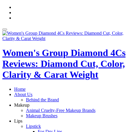
Skip
fa-
to
facebook
fa-
content
pinterest
fa-
twitter
Toggle
navigation
Women's Group Diamond 4Cs
Reviews: Diamond Cut, Color,
Clarity & Carat Weight
Home
About Us
Behind the Brand
Makeup
Animal Cruelty-Free Makeup Brands
Makeup Brushes
Lips
Lipstick
For Dry Lips