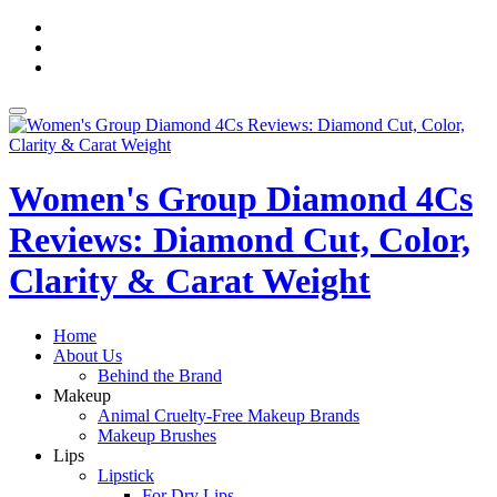
Skip
fa-
to
facebook
fa-
content
pinterest
fa-
twitter
Toggle
navigation
Women's Group Diamond 4Cs
Reviews: Diamond Cut, Color,
Clarity & Carat Weight
Home
About Us
Behind the Brand
Makeup
Animal Cruelty-Free Makeup Brands
Makeup Brushes
Lips
Lipstick
For Dry Lips