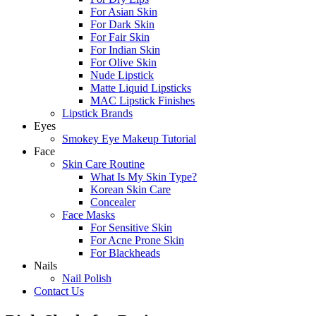
For Asian Skin
For Dark Skin
For Fair Skin
For Indian Skin
For Olive Skin
Nude Lipstick
Matte Liquid Lipsticks
MAC Lipstick Finishes
Lipstick Brands
Eyes
Smokey Eye Makeup Tutorial
Face
Skin Care Routine
What Is My Skin Type?
Korean Skin Care
Concealer
Face Masks
For Sensitive Skin
For Acne Prone Skin
For Blackheads
Nails
Nail Polish
Contact Us