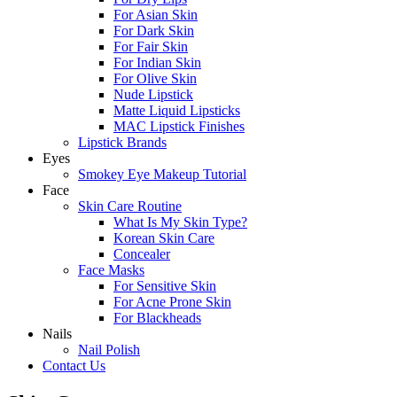
For Asian Skin
For Dark Skin
For Fair Skin
For Indian Skin
For Olive Skin
Nude Lipstick
Matte Liquid Lipsticks
MAC Lipstick Finishes
Lipstick Brands
Eyes
Smokey Eye Makeup Tutorial
Face
Skin Care Routine
What Is My Skin Type?
Korean Skin Care
Concealer
Face Masks
For Sensitive Skin
For Acne Prone Skin
For Blackheads
Nails
Nail Polish
Contact Us