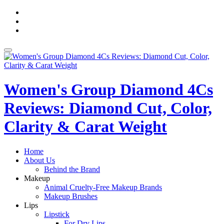
Skip
fa-
to
facebook
fa-
content
pinterest
fa-
twitter
Toggle
navigation
Women's Group Diamond 4Cs
Reviews: Diamond Cut, Color,
Clarity & Carat Weight
Home
About Us
Behind the Brand
Makeup
Animal Cruelty-Free Makeup Brands
Makeup Brushes
Lips
Lipstick
For Dry Lips