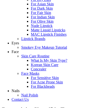
For Asian Skin
For Dark Skin
For Fair Skin
For Indian Skin
For Olive Skin
Nude Lipstick
Matte Liquid Lipsticks
MAC Lipstick Finishes
Lipstick Brands
Eyes
Smokey Eye Makeup Tutorial
Face
Skin Care Routine
What Is My Skin Type?
Korean Skin Care
Concealer
Face Masks
For Sensitive Skin
For Acne Prone Skin
For Blackheads
Nails
Nail Polish
Contact Us