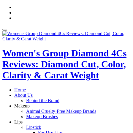
Skip
fa-
to
facebook
fa-
content
pinterest
fa-
twitter
Toggle
navigation
Women's Group Diamond 4Cs
Reviews: Diamond Cut, Color,
Clarity & Carat Weight
Home
About Us
Behind the Brand
Makeup
Animal Cruelty-Free Makeup Brands
Makeup Brushes
Lips
Lipstick
For Dry Lips